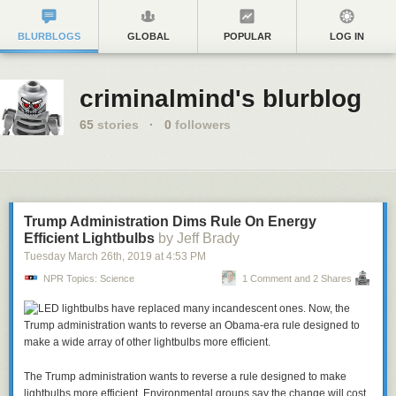
BLURBLOGS
GLOBAL
POPULAR
LOG IN
criminalmind's blurblog
65
stories
·
0
followers
Trump Administration Dims Rule On Energy
Efficient Lightbulbs
by Jeff Brady
Tuesday March 26
th
, 2019
at
4:53 PM
NPR Topics: Science
1 Comment and 2 Shares
The Trump administration wants to reverse a rule designed to make
lightbulbs more efficient. Environmental groups say the change will cost