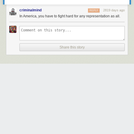
criminalmind
2819 days ago
REPLY
In America, you have to fight hard for any representation as all.
Share this story
Next Page of Stories