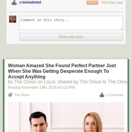
criminalmind
2819 days ago
REPLY
Share this story
Woman Amazed She Found Perfect Partner Just
When She Was Getting Desperate Enough To
Accept Anything
by The Onion on Local, shared by The Onion to The Onion
Monday November 19
th
, 2018
at
4:12 PM
The Onion
1 Comment