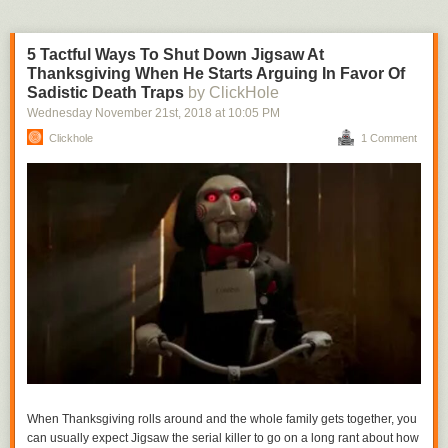
5 Tactful Ways To Shut Down Jigsaw At
Thanksgiving When He Starts Arguing In Favor Of
Sadistic Death Traps
by ClickHole
Wednesday November 21
st
, 2018
at
10:05 PM
Clickhole
1 Comment
When Thanksgiving rolls around and the whole family gets together, you
can usually expect Jigsaw the serial killer to go on a long rant about how