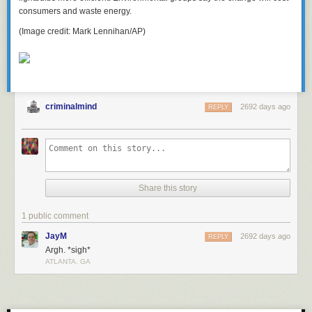
consumers and waste energy.
(Image credit: Mark Lennihan/AP)
criminalmind
2692 days ago
REPLY
Share this story
1 public comment
JayM
2692 days ago
REPLY
Argh. *sigh*
ATLANTA, GA