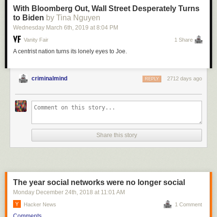
With Bloomberg Out, Wall Street Desperately Turns
to Biden
by Tina Nguyen
Wednesday March 6
th
, 2019
at
8:04 PM
Vanity Fair
1 Share
A centrist nation turns its lonely eyes to Joe.
criminalmind
2712 days ago
REPLY
Share this story
The year social networks were no longer social
Monday December 24
th
, 2018
at
11:01 AM
Hacker News
1 Comment
Comments