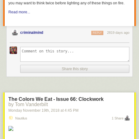
you may want to think twice before lighting any of these things on fire.
Read more...
criminalmind
2819 days ago
REPLY
Share this story
The Colors We Eat - Issue 66: Clockwork
by Tom Vanderbilt
Monday November 19
th
, 2018
at
4:45 PM
Nautilus
1 Share