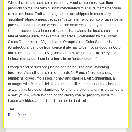
When it comes to food, color is money. Food companies scan their
products on the line with custom colorimeters to ensure mathematically
consistent hues. Fruits and vegetables are shipped in chemically
“modified” atmospheres, because “better stem and fruit color gives better
prices,” according to the website of the delivery company TransFresh.
Color is judged by a legion of standards all along the food chain. The
hue of orange juice, for example, is carefully calibrated by the United
States Department of Agriculture’s Orange Juice Color Standards
(Grade-A orange juice from concentrate has to be “not as good as OJ 5
but much better than OJ 6.”) There are few worse fates, in the eyes of
federal regulators, than for a berry to be “undercolored.”
Oranges and berries are just the beginning. The color matching
business Munsell sells color standards for French fries, tomatoes,
pumpkins, olives, molasses, honey, and cherries. Art Schmehling, a
manager with Munsell, tells me a product like the maraschino cherry
actually has two color standards: One for the cherry after it is bleached to
a pale yellow, which is done so the cherry can be properly dyed its
trademark iridescent red; and another for that red.
The…
Read More…