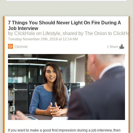
7 Things You Should Never Light On Fire During A
Job Interview
by ClickHole on Lifestyle, shared by The Onion to ClickHol
Tuesday November 20
th
, 2018
at
12:14 AM
Clickhole
1 Share
If you want to make a good first impression during a job interview, then