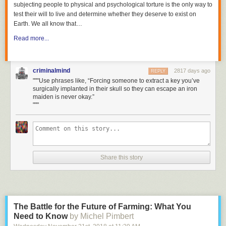
subjecting people to physical and psychological torture is the only way to
test their will to live and determine whether they deserve to exist on
Earth. We all know that
…
Read more...
criminalmind
2817 days ago
REPLY
"""Use phrases like, “Forcing someone to extract a key you’ve
surgically implanted in their skull so they can escape an iron
maiden is never okay.”
"""
Share this story
The Battle for the Future of Farming: What You
Need to Know
by Michel Pimbert