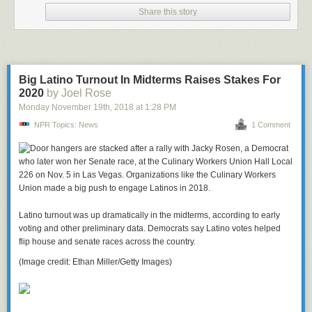
Share this story
Big Latino Turnout In Midterms Raises Stakes For
2020
by Joel Rose
Monday November 19
th
, 2018
at
1:28 PM
NPR Topics: News
1 Comment
Latino turnout was up dramatically in the midterms, according to early
voting and other preliminary data. Democrats say Latino votes helped
flip house and senate races across the country.
(Image credit: Ethan Miller/Getty Images)