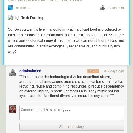
Wednesday November 21
st
, 2018
at
11:29 AM
Resilience
1 Comment
So. Do you want to live in a world in which artificial food is produced by
intelligent robots and corporations that put profits before people? Or one
where agroecological innovations ensure we can nourish ourselves and
our communities in a fair, ecologically regenerative, and culturally rich
way?
criminalmind
2817 days ago
REPLY
"""In contrast to the technological vision described above,
agroecological innovations promote circular systems that involve
recycling, reuse and combining resources to reduce dependency
on external inputs, in particular fossil fuels. They mimic natural
cycles and the functional diversity of natural ecosystems."""
Share this story