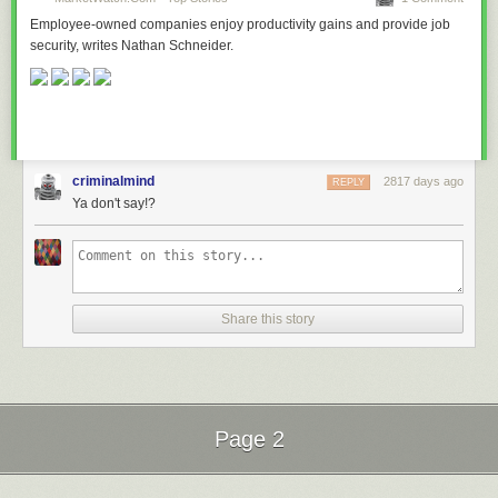
Employee-owned companies enjoy productivity gains and provide job
security, writes Nathan Schneider.
criminalmind
2817 days ago
REPLY
Ya don't say!?
Share this story
Page 2
Next Page of Stories
Loading...