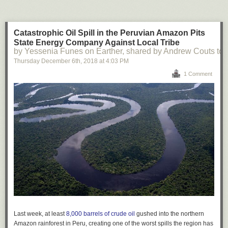
Catastrophic Oil Spill in the Peruvian Amazon Pits
State Energy Company Against Local Tribe
by Yessenia Funes on Earther, shared by Andrew Couts to
Thursday December 6
th
, 2018
at
4:03 PM
1 Comment
Last week, at least
8,000 barrels of crude oil
gushed into the northern
Amazon rainforest in Peru, creating one of the worst spills the region has