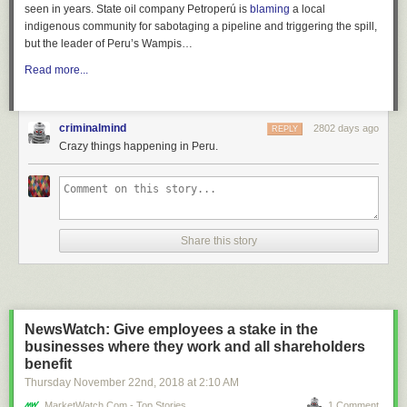
seen in years. State oil company Petroperú is
blaming
a local
indigenous community for sabotaging a pipeline and triggering the spill,
but the leader of Peru’s Wampis…
Read more...
criminalmind
2802 days ago
REPLY
Crazy things happening in Peru.
Share this story
NewsWatch: Give employees a stake in the
businesses where they work and all shareholders
benefit
Thursday November 22
nd
, 2018
at
2:10 AM
MarketWatch.com - Top Stories
1 Comment