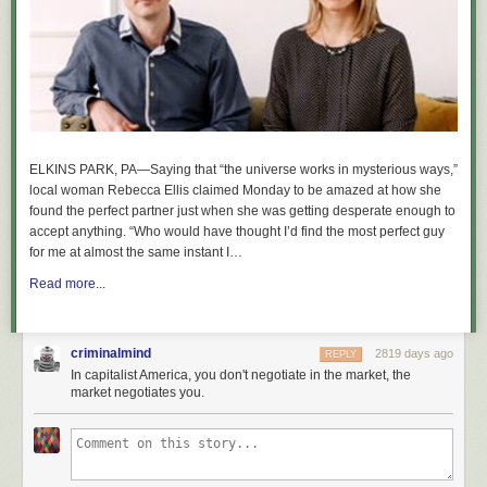
ELKINS PARK, PA—Saying that “the universe works in mysterious ways,”
local woman Rebecca Ellis claimed Monday to be amazed at how she
found the perfect partner just when she was getting desperate enough to
accept anything. “Who would have thought I’d find the most perfect guy
for me at almost the same instant I…
Read more...
criminalmind
2819 days ago
REPLY
In capitalist America, you don't negotiate in the market, the
market negotiates you.