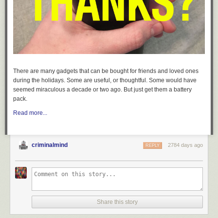
There are many gadgets that can be bought for friends and loved ones
during the holidays. Some are useful, or thoughtful. Some would have
seemed miraculous a decade or two ago. But just get them a battery
pack.
Read more...
criminalmind
2784 days ago
REPLY
Share this story