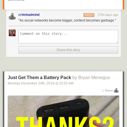
criminalmind
2784 days ago
REPLY
"As social networks become bigger, content becomes garbage."
Share this story
Just Get Them a Battery Pack
by Bryan Menegus
Monday December 24
th
, 2018
at
10:55 AM
1 Share