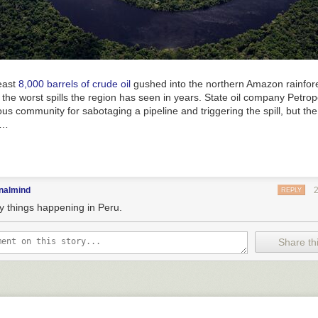
least
8,000 barrels of crude oil
gushed into the northern Amazon rainfore
 the worst spills the region has seen in years. State oil company Petro
ous community for sabotaging a pipeline and triggering the spill, but the
s…
nalmind
REPLY
y things happening in Peru.
Share thi