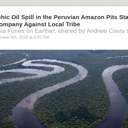
hic Oil Spill in the Peruvian Amazon Pits St
ompany Against Local Tribe
ia Funes on Earther, shared by Andrew Couts
ember 6
th
, 2018
at
4:03 PM