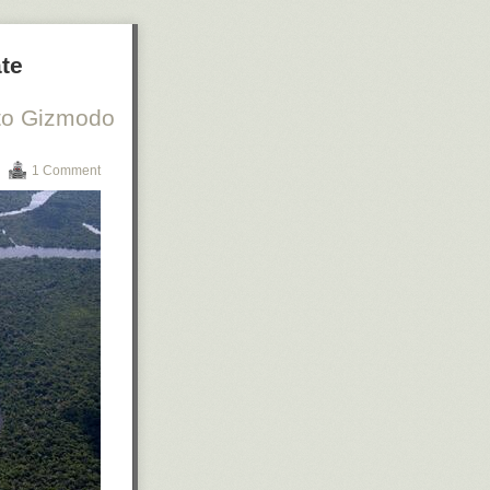
ate
 to Gizmodo
1 Comment