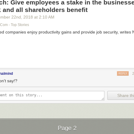
h: Give employees a stake in the business
 and all shareholders benefit
ember 22
nd
, 2018
at
2:10 AM
com - Top Stories
 companies enjoy productivity gains and provide job security, writes
nalmind
REPLY
on't say!?
Share thi
Page 2