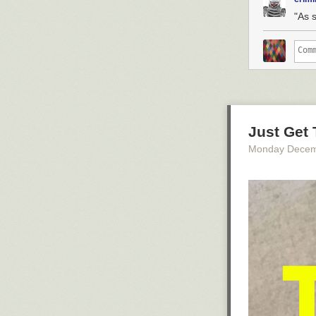
"As 
Just Get
Monday Decem