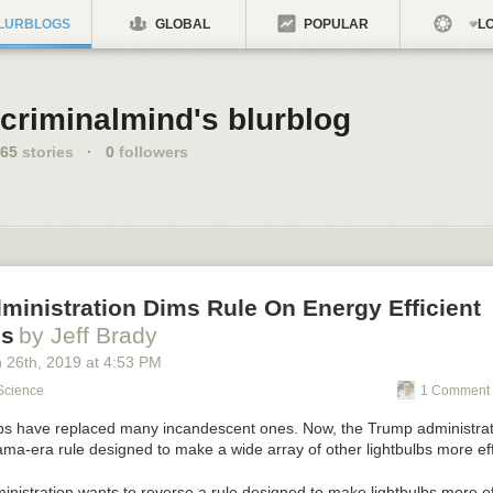
LURBLOGS
GLOBAL
POPULAR
LO
criminalmind's blurblog
65
stories
·
0
followers
inistration Dims Rule On Energy Efficient
bs
by Jeff Brady
 26
th
, 2019
at
4:53 PM
Science
1 Comment 
istration wants to reverse a rule designed to make lightbulbs more eff