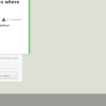
es where
1 Comment
 Nathan
2815 days ago
s story