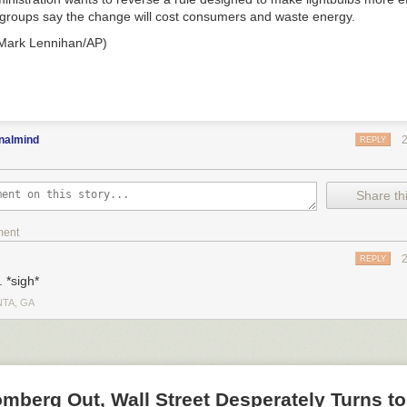
groups say the change will cost consumers and waste energy.
 Mark Lennihan/AP)
nalmind
REPLY
Share thi
ment
REPLY
 *sigh*
NTA, GA
mberg Out, Wall Street Desperately Turns t