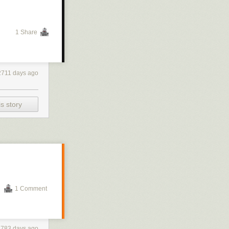
1 Share
2711 days ago
s story
1 Comment
2783 days ago