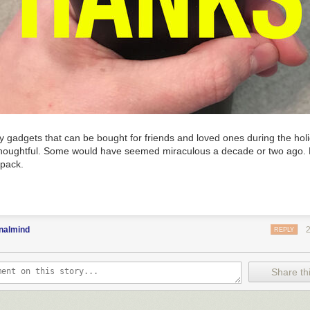
 gadgets that can be bought for friends and loved ones during the ho
 thoughtful. Some would have seemed miraculous a decade or two ago. B
 pack.
nalmind
REPLY
Share thi