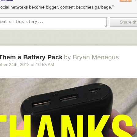
social networks become bigger, content becomes garbage."
Share thi
 Them a Battery Pack
by Bryan Menegus
ber 24
th
, 2018
at
10:55 AM