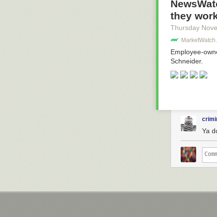
NewsWatc
they work
Thursday Nov
MarketWatch.
Employee-owned
Schneider.
crimi
Ya d