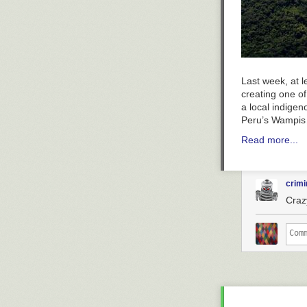
Last week, at 
creating one of
a local indigen
Peru’s Wampi
Read more...
crimi
Craz