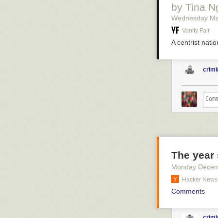
by Tina 
Wednesday Ma
Vanity Fair
A centrist natio
crimi
The year 
Monday Decem
Hacker News
Comments
crimi