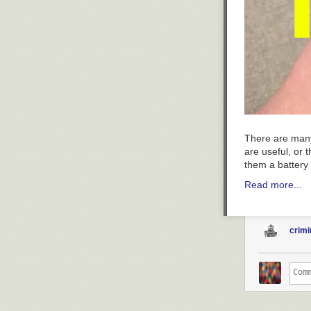
There are many
are useful, or
them a battery
Read more...
crimi