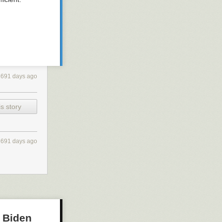
2691 days ago
s story
2691 days ago
o Biden