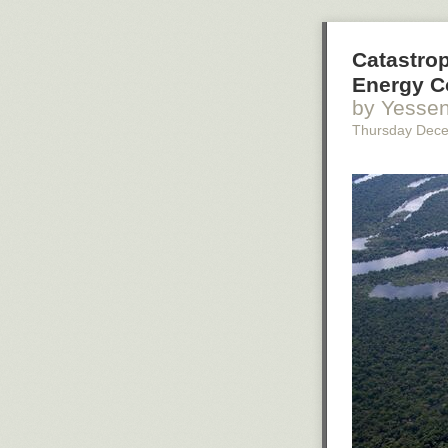
Catastrop
Energy C
by Yessen
Thursday Dec