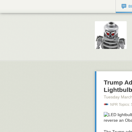
B
Trump Adm
Lightbul
Tuesday March
NPR Topics: 
The Trump admin