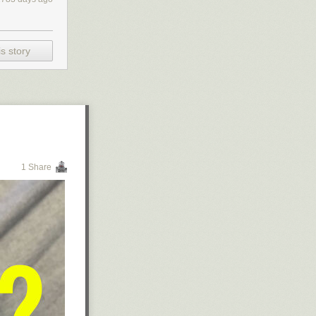
s story
1 Share