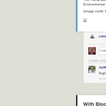
Environmental 
(Image credit:
crimi
1 public com
JayM
Argh.
ATLA
With Bloo