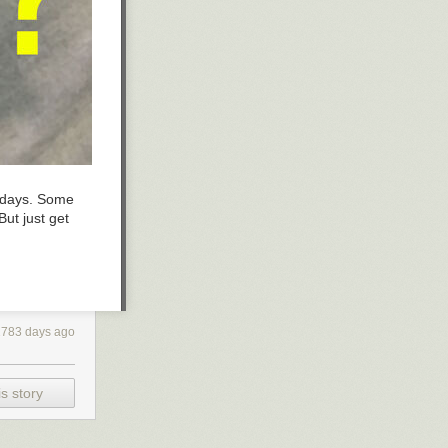
lidays. Some
ut just get
2783 days ago
s story