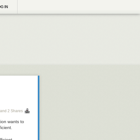
G IN
and 2 Shares
icient.