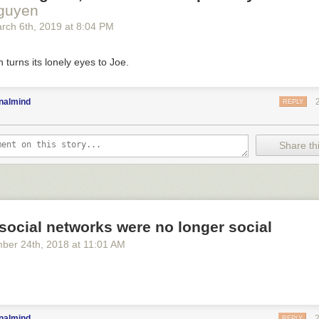
Nguyen
rch 6
th
, 2019
at
8:04 PM
n turns its lonely eyes to Joe.
nalmind
REPLY
Share thi
social networks were no longer social
ber 24
th
, 2018
at
11:01 AM
nalmind
REPLY