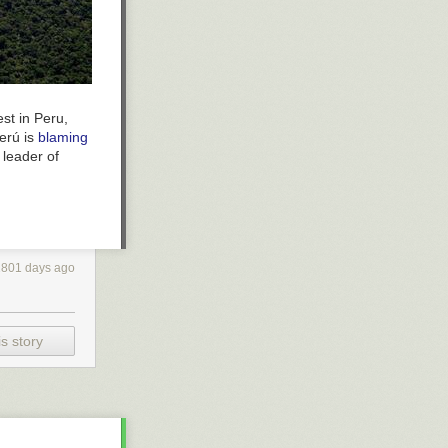
st in Peru,
perú is
blaming
 leader of
2801 days ago
s story