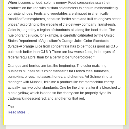
When it comes to food, color is money. Food companies scan their
products on the line with custom colorimeters to ensure mathematically
consistent hues. Fruits and vegetables are shipped in chemically
“modified” atmospheres, because “better stem and fruit color gives better
prices,” according to the website of the delivery company TransFresh.
Color is judged by a legion of standards all along the food chain. The
hue of orange juice, for example, is carefully calibrated by the United
States Department of Agriculture’s Orange Juice Color Standards
(Grade-A orange juice from concentrate has to be “not as good as OJ 5
but much better than OJ 6.”) There are few worse fates, in the eyes of
federal regulators, than for a berry to be “undercolored.”
Oranges and berries are just the beginning. The color matching
business Munsell sells color standards for French fries, tomatoes,
pumpkins, olives, molasses, honey, and cherries. Art Schmehling, a
manager with Munsell, tells me a product like the maraschino cherry
actually has two color standards: One for the cherry after it is bleached to
a pale yellow, which is done so the cherry can be properly dyed its
trademark iridescent red; and another for that red.
The…
Read More…