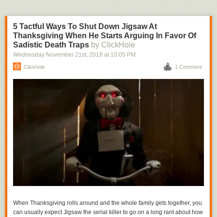
5 Tactful Ways To Shut Down Jigsaw At
Thanksgiving When He Starts Arguing In Favor Of
Sadistic Death Traps
by ClickHole
Wednesday November 21
st
, 2018
at
10:05 PM
Clickhole
1 Comment
When Thanksgiving rolls around and the whole family gets together, you
can usually expect Jigsaw the serial killer to go on a long rant about how