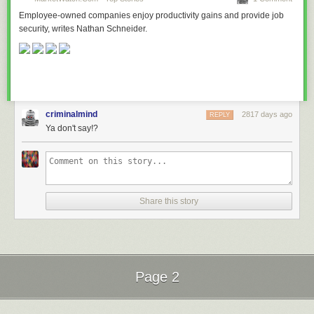
Employee-owned companies enjoy productivity gains and provide job
security, writes Nathan Schneider.
criminalmind
2817 days ago
REPLY
Ya don't say!?
Share this story
Page 2
Next Page of Stories
Loading...