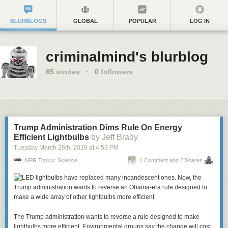
BLURBLOGS
GLOBAL
POPULAR
LOG IN
criminalmind's blurblog
65
stories
·
0
followers
Trump Administration Dims Rule On Energy
Efficient Lightbulbs
by Jeff Brady
Tuesday March 26
th
, 2019
at
4:53 PM
NPR Topics: Science
1 Comment and 2 Shares
The Trump administration wants to reverse a rule designed to make
lightbulbs more efficient. Environmental groups say the change will cost