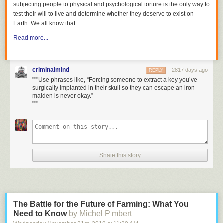
subjecting people to physical and psychological torture is the only way to
test their will to live and determine whether they deserve to exist on
Earth. We all know that
…
Read more...
criminalmind
2817 days ago
REPLY
"""Use phrases like, “Forcing someone to extract a key you’ve
surgically implanted in their skull so they can escape an iron
maiden is never okay.”
"""
Share this story
The Battle for the Future of Farming: What You
Need to Know
by Michel Pimbert