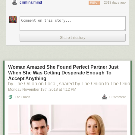
criminalmind
2819 days ago
REPLY
Share this story
Woman Amazed She Found Perfect Partner Just
When She Was Getting Desperate Enough To
Accept Anything
by The Onion on Local, shared by The Onion to The Onion
Monday November 19
th
, 2018
at
4:12 PM
The Onion
1 Comment