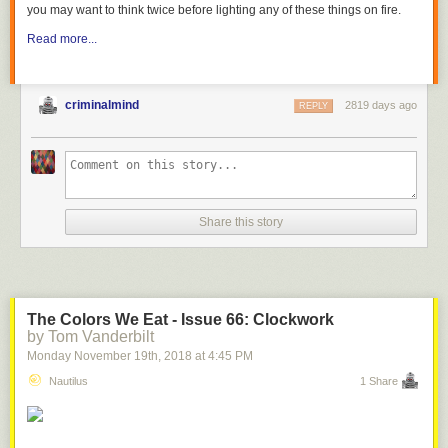
you may want to think twice before lighting any of these things on fire.
Read more...
criminalmind
2819 days ago
REPLY
Share this story
The Colors We Eat - Issue 66: Clockwork
by Tom Vanderbilt
Monday November 19
th
, 2018
at
4:45 PM
Nautilus
1 Share