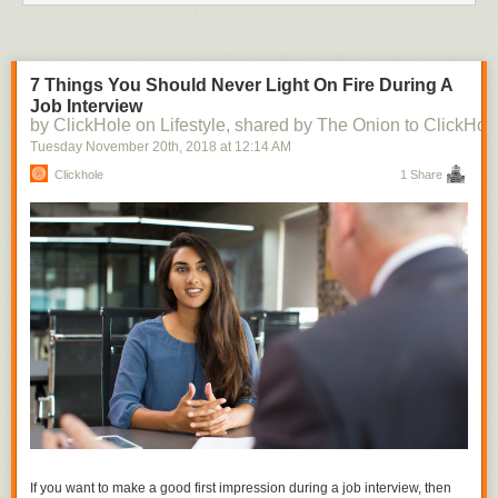
7 Things You Should Never Light On Fire During A
Job Interview
by ClickHole on Lifestyle, shared by The Onion to ClickHol
Tuesday November 20
th
, 2018
at
12:14 AM
Clickhole
1 Share
If you want to make a good first impression during a job interview, then