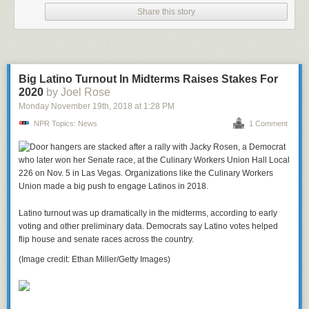
Share this story
Big Latino Turnout In Midterms Raises Stakes For
2020
by Joel Rose
Monday November 19
th
, 2018
at
1:28 PM
NPR Topics: News
1 Comment
Latino turnout was up dramatically in the midterms, according to early
voting and other preliminary data. Democrats say Latino votes helped
flip house and senate races across the country.
(Image credit: Ethan Miller/Getty Images)