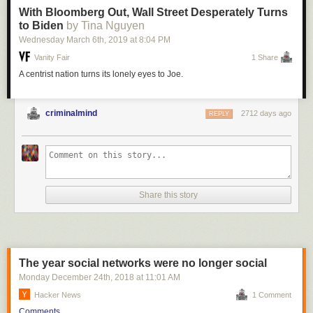
With Bloomberg Out, Wall Street Desperately Turns
to Biden
by Tina Nguyen
Wednesday March 6
th
, 2019
at
8:04 PM
Vanity Fair
1 Share
A centrist nation turns its lonely eyes to Joe.
criminalmind
2712 days ago
REPLY
Share this story
The year social networks were no longer social
Monday December 24
th
, 2018
at
11:01 AM
Hacker News
1 Comment
Comments