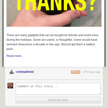
There are many gadgets that can be bought for friends and loved ones
during the holidays. Some are useful, or thoughtful. Some would have
seemed miraculous a decade or two ago. But just get them a battery
pack.
Read more...
criminalmind
2784 days ago
REPLY
Share this story