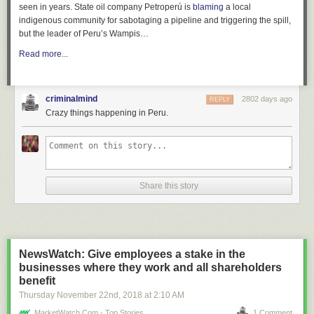
seen in years. State oil company Petroperú is
blaming
a local
indigenous community for sabotaging a pipeline and triggering the spill,
but the leader of Peru’s Wampis…
Read more...
criminalmind
2802 days ago
REPLY
Crazy things happening in Peru.
Share this story
NewsWatch: Give employees a stake in the
businesses where they work and all shareholders
benefit
Thursday November 22
nd
, 2018
at
2:10 AM
MarketWatch.com - Top Stories
1 Comment