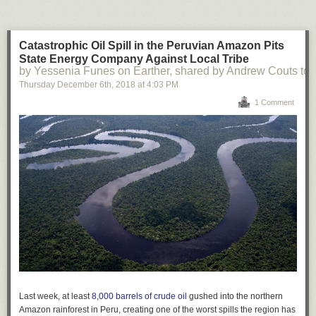
Catastrophic Oil Spill in the Peruvian Amazon Pits
State Energy Company Against Local Tribe
by Yessenia Funes on Earther, shared by Andrew Couts to
Thursday December 6
th
, 2018
at
4:03 PM
1 Comment
Last week, at least
8,000 barrels of crude oil
gushed into the northern
Amazon rainforest in Peru, creating one of the worst spills the region has