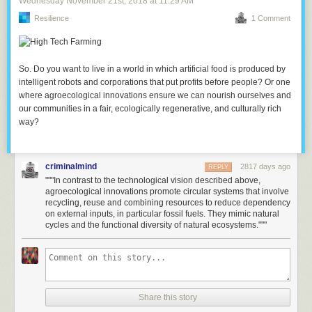
Wednesday November 21
st
, 2018
at
11:29 AM
Resilience
1 Comment
So. Do you want to live in a world in which artificial food is produced by
intelligent robots and corporations that put profits before people? Or one
where agroecological innovations ensure we can nourish ourselves and
our communities in a fair, ecologically regenerative, and culturally rich
way?
criminalmind
2817 days ago
REPLY
"""In contrast to the technological vision described above,
agroecological innovations promote circular systems that involve
recycling, reuse and combining resources to reduce dependency
on external inputs, in particular fossil fuels. They mimic natural
cycles and the functional diversity of natural ecosystems."""
Share this story