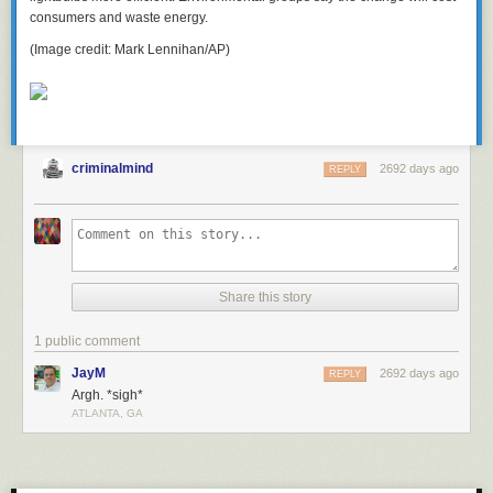
consumers and waste energy.
(Image credit: Mark Lennihan/AP)
criminalmind
2692 days ago
REPLY
Share this story
1 public comment
JayM
2692 days ago
REPLY
Argh. *sigh*
ATLANTA, GA