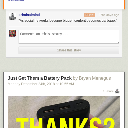
criminalmind
2784 days ago
REPLY
"As social networks become bigger, content becomes garbage."
Share this story
Just Get Them a Battery Pack
by Bryan Menegus
Monday December 24
th
, 2018
at
10:55 AM
1 Share