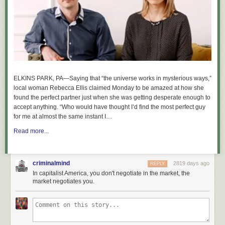
ELKINS PARK, PA—Saying that “the universe works in mysterious ways,”
local woman Rebecca Ellis claimed Monday to be amazed at how she
found the perfect partner just when she was getting desperate enough to
accept anything. “Who would have thought I’d find the most perfect guy
for me at almost the same instant I…
Read more...
criminalmind
2819 days ago
REPLY
In capitalist America, you don't negotiate in the market, the
market negotiates you.