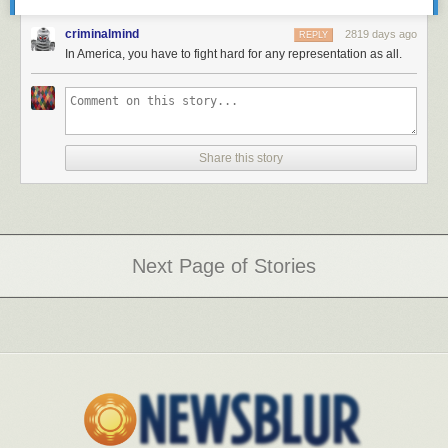
criminalmind
2819 days ago
REPLY
In America, you have to fight hard for any representation as all.
Share this story
Next Page of Stories